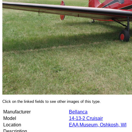
Click on the linked fields to see other images of this type.
Manufacturer
Bellanca
Model
14-13-2 Cruisair
Location
EAA Museum, Oshkosh, WI
Description