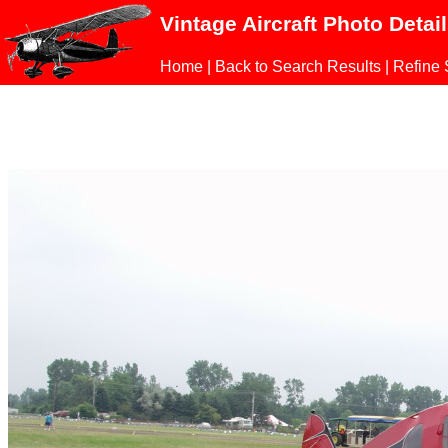
Vintage Aircraft Photo Detai
Home
|
Back to Search Results
|
Refine 