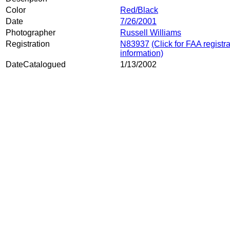
Color
Red/Black
Date
7/26/2001
Photographer
Russell Williams
Registration
N83937
(Click for FAA registr
information)
DateCatalogued
1/13/2002