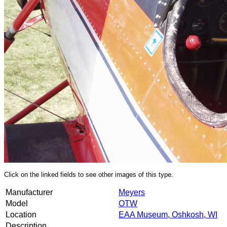
Click on the linked fields to see other images of this type.
Manufacturer
Meyers
Model
OTW
Location
EAA Museum, Oshkosh, WI
Description