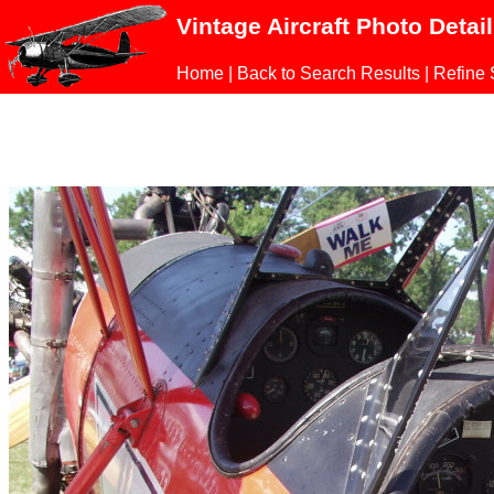
Vintage Aircraft Photo Detai
Home
|
Back to Search Results
|
Refine 