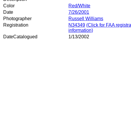
Color
Red/White
Date
7/26/2001
Photographer
Russell Williams
Registration
N34349
(Click for FAA registr
information)
DateCatalogued
1/13/2002