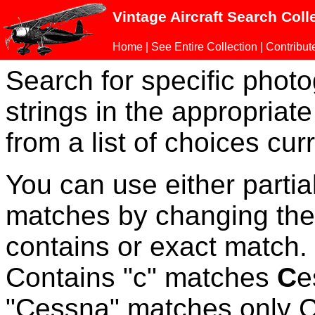
Vintage Aircraft Search Coll
Home
|
See Entire Collection
|
Contribut
Search for specific phot
strings in the appropriate
from a list of choices curr
You can use either parti
matches by changing the
contains or exact match
Contains "c" matches
C
e
"Cessna" matches only Ce