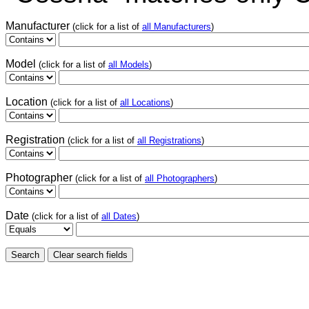
Manufacturer
(click for a list of
all Manufacturers
)
Model
(click for a list of
all Models
)
Location
(click for a list of
all Locations
)
Registration
(click for a list of
all Registrations
)
Photographer
(click for a list of
all Photographers
)
Date
(click for a list of
all Dates
)