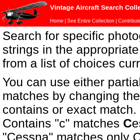
Vintage Aircraft Search Coll
Home
|
See Entire Collection
|
Contribut
Search for specific phot
strings in the appropriate
from a list of choices curr
You can use either parti
matches by changing the
contains or exact match
Contains "c" matches
C
e
"Cessna" matches only Ce