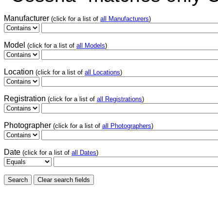
Manufacturer
(click for a list of
all Manufacturers
)
Model
(click for a list of
all Models
)
Location
(click for a list of
all Locations
)
Registration
(click for a list of
all Registrations
)
Photographer
(click for a list of
all Photographers
)
Date
(click for a list of
all Dates
)