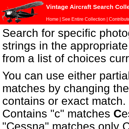
Vintage Aircraft Search Coll
Home
|
See Entire Collection
|
Contribut
Search for specific phot
strings in the appropriate
from a list of choices curr
You can use either parti
matches by changing the
contains or exact match
Contains "c" matches
C
e
"Cessna" matches only Ce