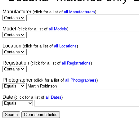
Manufacturer
(click for a list of
all Manufacturers
)
Model
(click for a list of
all Models
)
Location
(click for a list of
all Locations
)
Registration
(click for a list of
all Registrations
)
Photographer
(click for a list of
all Photographers
)
Date
(click for a list of
all Dates
)