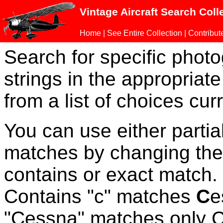
Vintage Aircraft Search Coll
Home
|
See Entire Collection
|
Contribut
Search for specific phot
strings in the appropriate
from a list of choices curr
You can use either parti
matches by changing the
contains or exact match
Contains "c" matches
C
e
"Cessna" matches only Ce