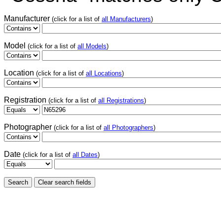
Manufacturer
(click for a list of
all Manufacturers
)
Model
(click for a list of
all Models
)
Location
(click for a list of
all Locations
)
Registration
(click for a list of
all Registrations
)
Photographer
(click for a list of
all Photographers
)
Date
(click for a list of
all Dates
)