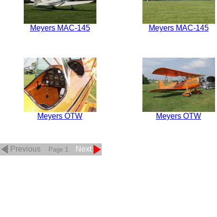
Meyers MAC-145
Meyers MAC-145
Meyers OTW
Meyers OTW
Previous
Next
Page 1