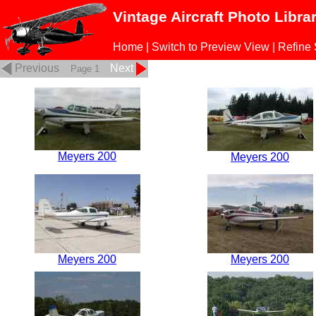
Vintage Aircraft Photo Libra
Home
|
Switch to Preview View
|
Refine
Previous
Next
Page 1
Meyers 200
Meyers 200
Meyers 200
Meyers 200