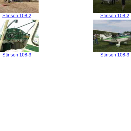
Stinson 108-2
Stinson 108-2
Stinson 108-3
Stinson 108-3