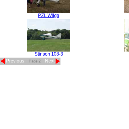
PZL Wilga
Stinson 108-3
Previous
Next
Page 2