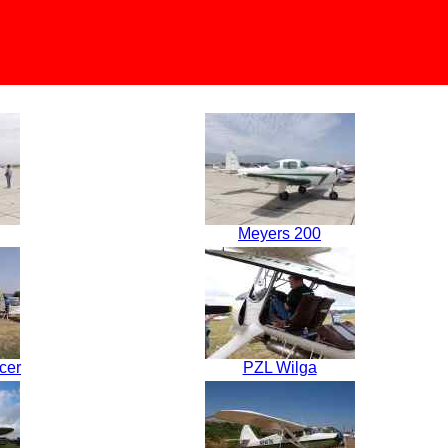
Meyers 200
cer
PZL Wilga