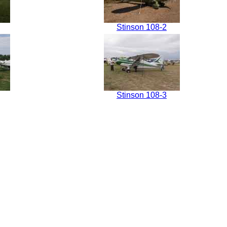
Stinson 108-2
Stinson 108-3