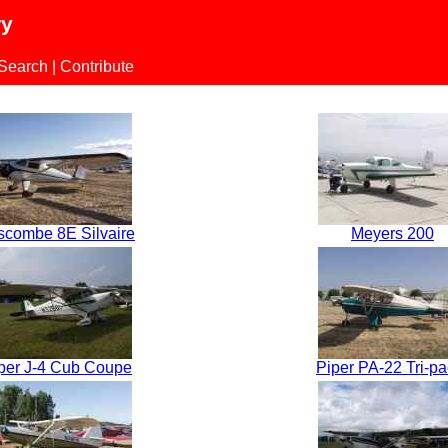
ry
 Search
|
Contribute
scombe 8E Silvaire
Meyers 200
per J-4 Cub Coupe
Piper PA-22 Tri-pa