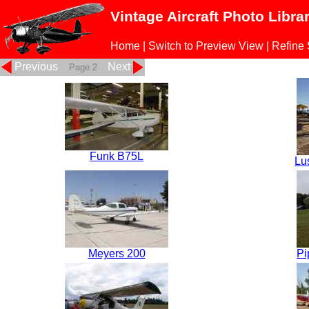
Vintage Aircraft Photo Libra
Home
|
Switch to Preview View
|
Refine
Previous
Next
Page 2
Funk B75L
Lu
Meyers 200
Pi