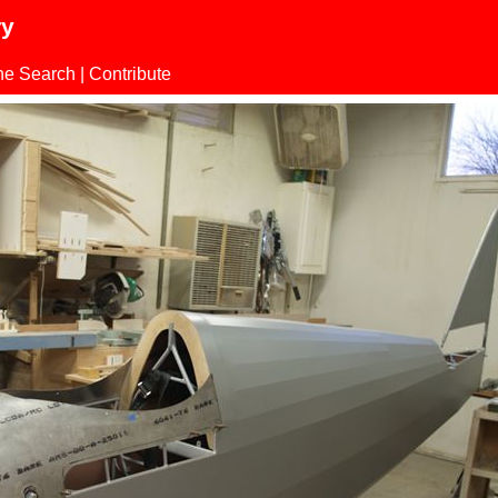
ry
ne Search
|
Contribute