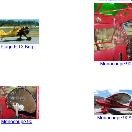
Flagg F-13 Bug
Monocoupe 90
Monocoupe 90A
Monocoupe 90