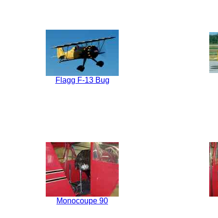
Flagg F-13 Bug
Monocoupe 90