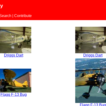
ry
 Search
|
Contribute
Driggs Dart
Driggs Dart
Flagg F-13 Bug
Flagg F-13 Bug