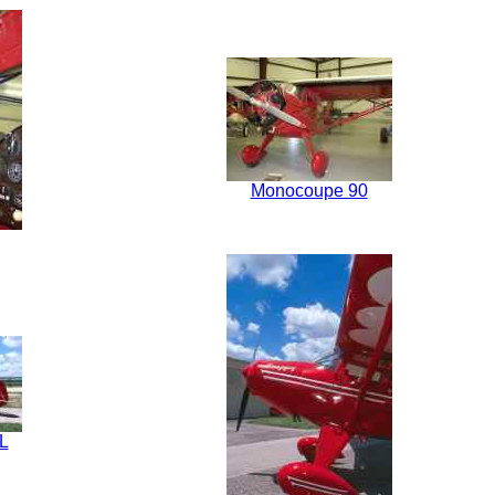
Monocoupe 90
L