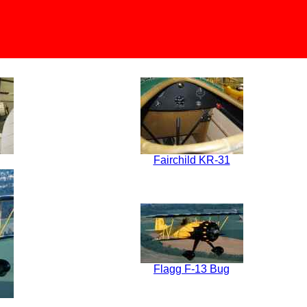
Fairchild KR-31
Flagg F-13 Bug