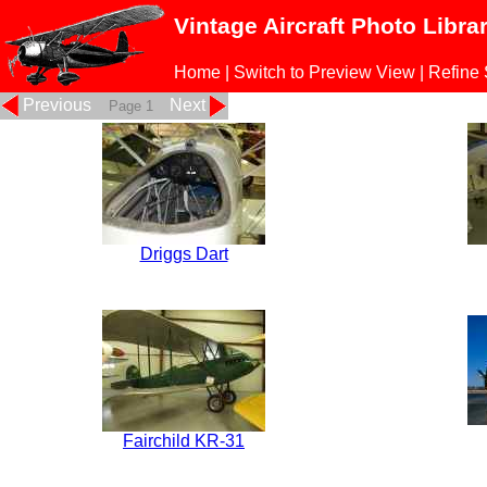
Vintage Aircraft Photo Libra
Home
|
Switch to Preview View
|
Refine
Previous
Next
Page 1
Driggs Dart
Fairchild KR-31