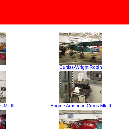
Curtiss-Wright Robin
 Mk III
Engine American Cirrus Mk III