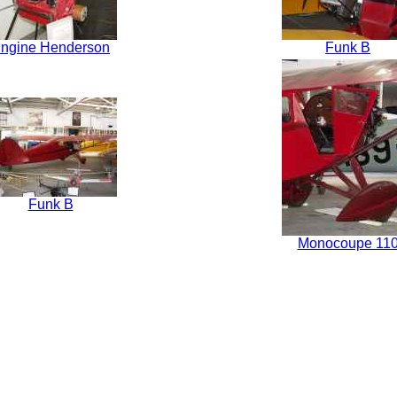
ngine Henderson
Funk B
Funk B
Monocoupe 11