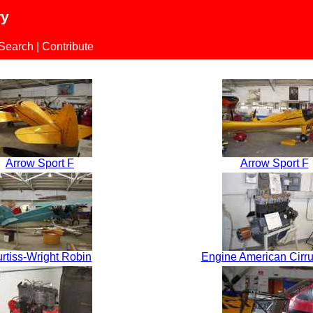
ry
 Search
|
Contribute
Arrow Sport F
Arrow Sport F
rtiss-Wright Robin
Engine American Cirrus