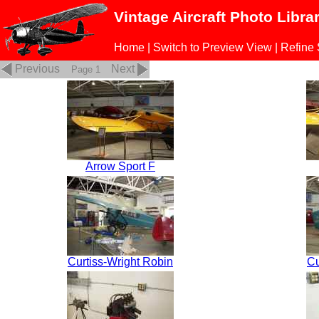
Vintage Aircraft Photo Libra
Home
|
Switch to Preview View
|
Refine
Previous
Next
Page 1
Arrow Sport F
Curtiss-Wright Robin
Cu