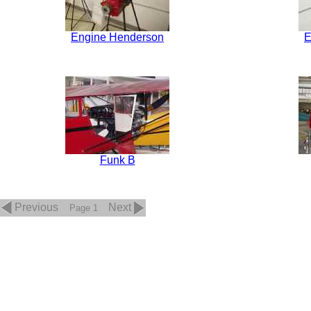
Engine Henderson
E
Funk B
Previous
Next
Page 1