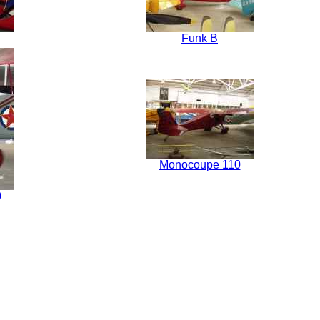
Funk B
Monocoupe 110
0