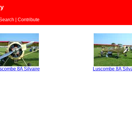
ry
 Search
|
Contribute
scombe 8A Silvaire
Luscombe 8A Silva