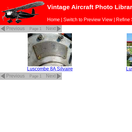
Vintage Aircraft Photo Libra
Home
|
Switch to Preview View
|
Refine
Previous
Next
Page 1
Luscombe 8A Silvaire
Lu
Previous
Next
Page 1