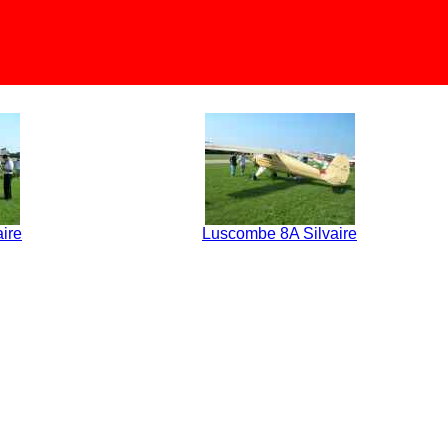
ire
Luscombe 8A Silvaire