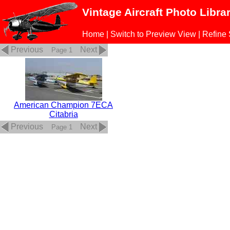
Vintage Aircraft Photo Libra
Home
|
Switch to Preview View
|
Refine
Previous
Next
Page 1
American Champion 7ECA
Citabria
Previous
Next
Page 1