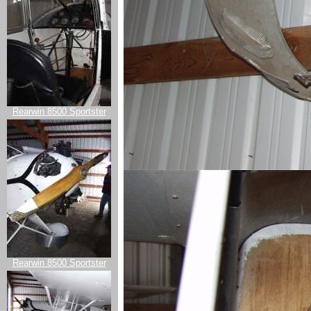
Rearwin 8500 Sportster
Rearwin 8500 Sportster