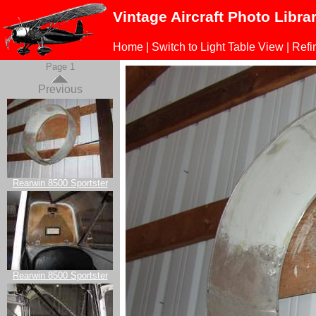
Vintage Aircraft Photo Libra
Home
|
Switch to Light Table View
|
Refi
Page 1
Previous
Rearwin 8500 Sportster
Rearwin 8500 Sportster