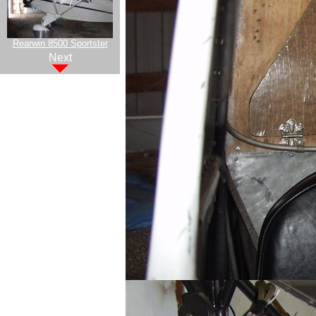
Rearwin 8500 Sportster
Next