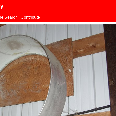
ry
ne Search
|
Contribute