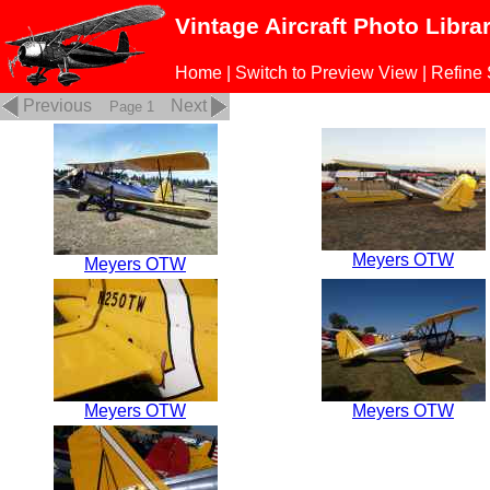
Vintage Aircraft Photo Libra
Home
|
Switch to Preview View
|
Refine
Previous
Next
Page 1
Meyers OTW
Meyers OTW
Meyers OTW
Meyers OTW