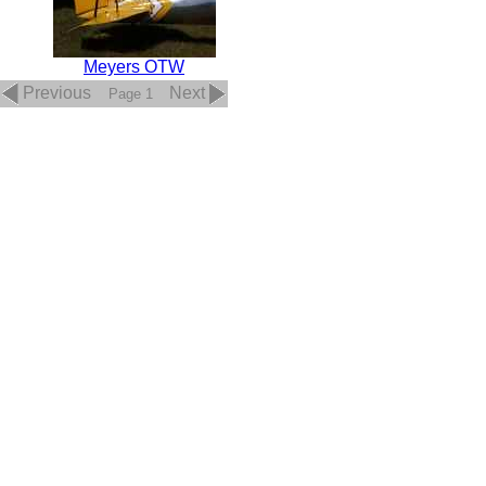
Meyers OTW
Previous
Next
Page 1