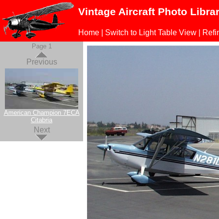
Vintage Aircraft Photo Libra
Home
|
Switch to Light Table View
|
Refi
Page 1
Previous
American Champion 7ECA
Citabria
Next