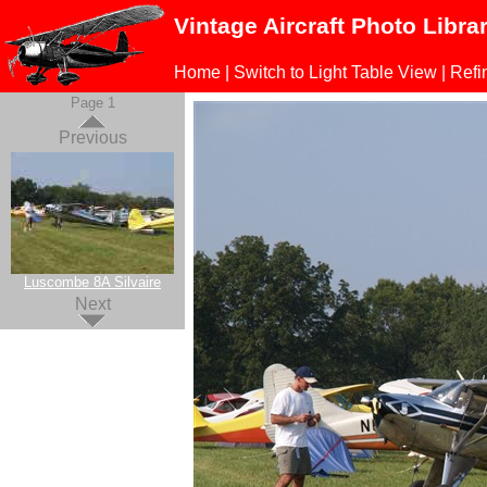
Vintage Aircraft Photo Libra
Home
|
Switch to Light Table View
|
Refi
Page 1
Previous
Luscombe 8A Silvaire
Next