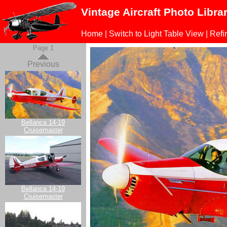
Vintage Aircraft Photo Libra
Home
|
Switch to Light Table View
|
Refi
Page 1
Previous
Bellanca 14-19
Cruisemaster
Bellanca 14-19
Cruisemaster