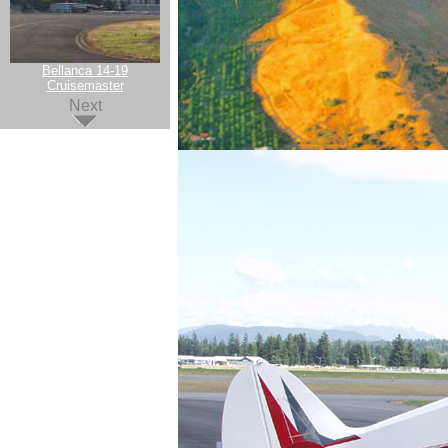
Bellanca 14-19
Cruisemaster
Next