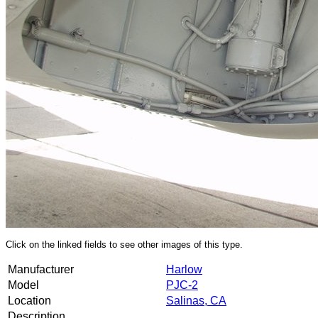
Click on the linked fields to see other images of this type.
Manufacturer
Harlow
Model
PJC-2
Location
Salinas, CA
Description