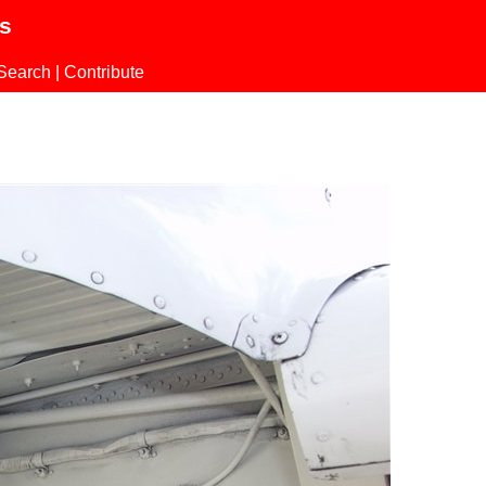
ls
Search
|
Contribute