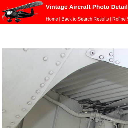
Vintage Aircraft Photo Detai
Home
|
Back to Search Results
|
Refine 