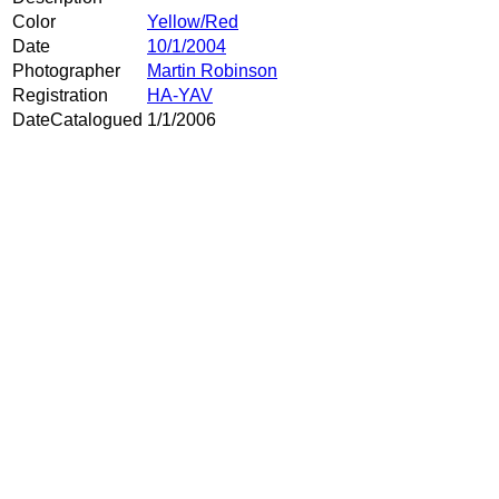
Color
Yellow/Red
Date
10/1/2004
Photographer
Martin Robinson
Registration
HA-YAV
DateCatalogued
1/1/2006