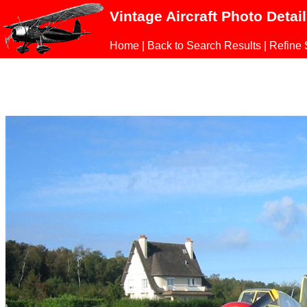
Vintage Aircraft Photo Detai
Home
|
Back to Search Results
|
Refine 