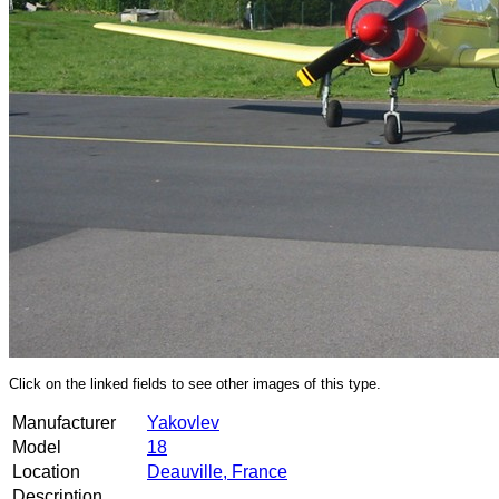
Click on the linked fields to see other images of this type.
Manufacturer
Yakovlev
Model
18
Location
Deauville, France
Description