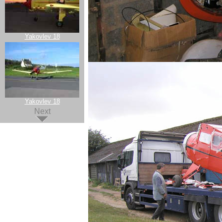
Yakovlev 18
Yakovlev 18
Next