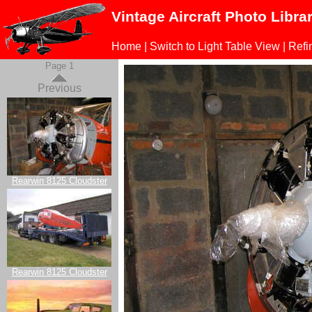
Vintage Aircraft Photo Libra
Home
|
Switch to Light Table View
|
Refi
Page 1
Previous
Rearwin 8125 Cloudster
Rearwin 8125 Cloudster